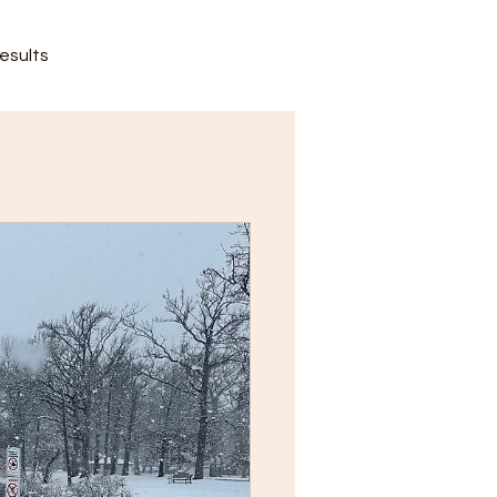
esults