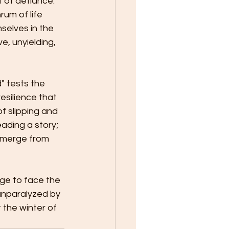
 of defiance. 
um of life 
selves in the 
, unyielding, 
" tests the 
esilience that 
f slipping and 
eading a story; 
emerge from 
ge to face the 
unparalyzed by 
t the winter of 