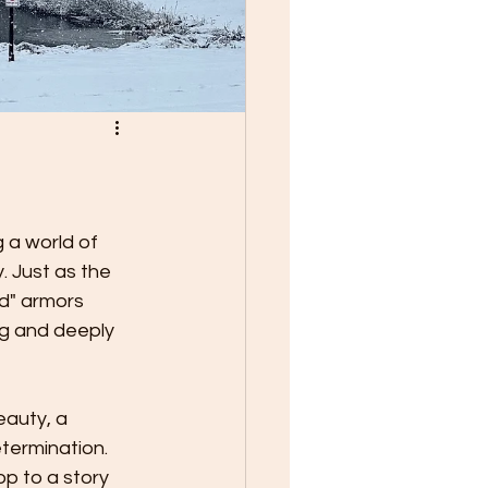
 a world of 
. Just as the 
ed" armors 
ing and deeply 
eauty, a 
termination. 
p to a story 