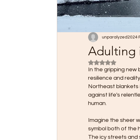
unparalyzed2024
Adulting 
Rated NaN out of 5
In the gripping new 
resilience and realit
Northeast blankets i
against life's relent
human.
Imagine the sheer wh
symbol both of the h
The icy streets and 