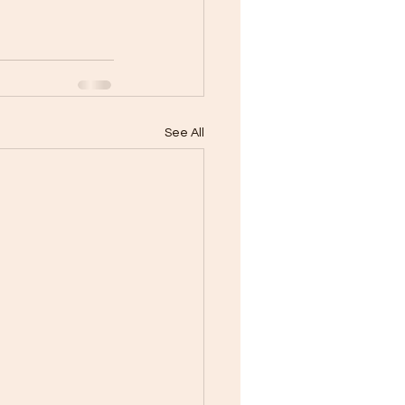
See All