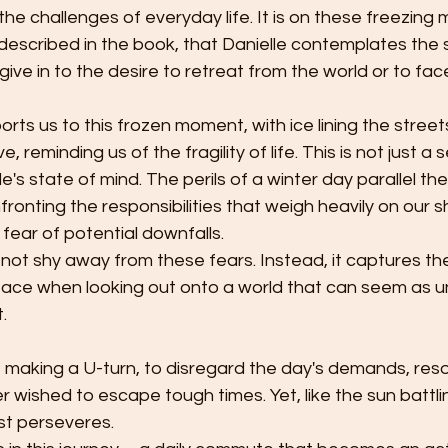
e challenges of everyday life. It is on these freezing mo
 described in the book, that Danielle contemplates the 
give in to the desire to retreat from the world or to fac
ts us to this frozen moment, with ice lining the street
 reminding us of the fragility of life. This is not just a set
's state of mind. The perils of a winter day parallel th
ronting the responsibilities that weigh heavily on our s
fear of potential downfalls.
ot shy away from these fears. Instead, it captures the
face when looking out onto a world that can seem as un
. 
f making a U-turn, to disregard the day's demands, res
wished to escape tough times. Yet, like the sun battlin
st perseveres.