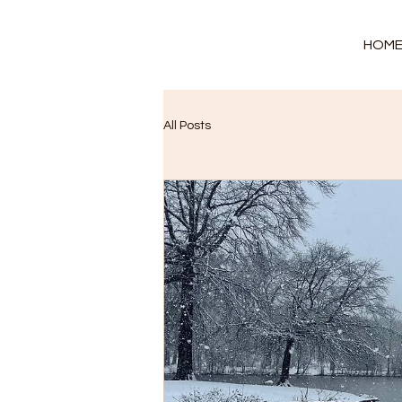
HOM
All Posts