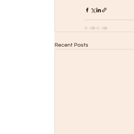
Recent Posts