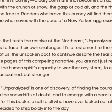
in in this journey—a daily commute that becomes an act
h the crunch of snow, the gasp of cold air, and the thr
he freeze. Readers who brave this journey will find them
who moves with the pace of a New Yorker: aggressive
m that tests the resolve of the Northeast, "Unparalyzed
s to face their own challenges. It’s a testament to the r
 of us, the unspoken pact to continue despite the fear o
the pages of this compelling narrative, you are not just r
 the human spirit’s capacity to weather any storm, to 
t unscathed, but stronger.
"Unparalyzed" is one of discovery, of finding the coura
h the snowdrifts of doubt, and to emerge with a heart 
life. This book is a call to all who have ever looked out a
decided to step boldly into the day.