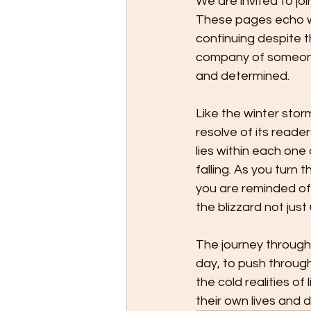
We are invited to jo
These pages echo wit
continuing despite t
company of someone 
and determined.
Like the winter stor
resolve of its reader
lies within each one
falling. As you turn 
you are reminded of
the blizzard not jus
The journey through 
day, to push throug
the cold realities of 
their own lives and 