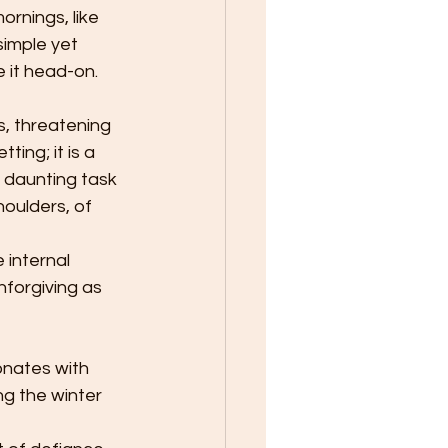
rnings, like 
simple yet 
e it head-on.
s, threatening 
ting; it is a 
e daunting task 
houlders, of 
 internal 
forgiving as 
onates with 
g the winter 