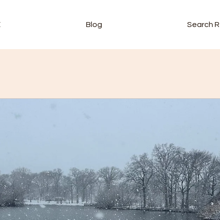
E
Blog
Search R