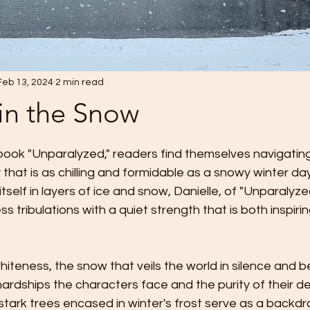
Feb 13, 2024
2 min read
in the Snow
 stars.
book "Unparalyzed," readers find themselves navigating
y that is as chilling and formidable as a snowy winter day
tself in layers of ice and snow, Danielle, of "Unparalyz
less tribulations with a quiet strength that is both inspir
iteness, the snow that veils the world in silence and b
ardships the characters face and the purity of their de
stark trees encased in winter's frost serve as a backdro