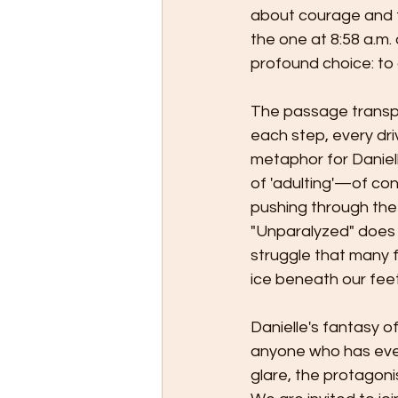
about courage and th
the one at 8:58 a.m.
profound choice: to 
The passage transpor
each step, every drive,
metaphor for Danielle
of 'adulting'—of conf
pushing through the 
"Unparalyzed" does n
struggle that many 
ice beneath our feet
Danielle's fantasy o
anyone who has ever 
glare, the protagoni